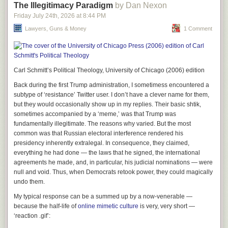
The Illegitimacy Paradigm
by Dan Nexon
Texas offers to the world.
Friday July 24
th
, 2026
at
8:44 PM
Other News:
Lawyers, Guns & Money
1 Comment
I’ve seen a few music documentaries recently worth discussing. I have
never been a fan of Brian Eno or his work or that whole scene, but I
didn’t regret watching Gary Hustwit’s recent documentary on him. The
documentary is called a “generative documentary” in that some of the
Carl Schmitt’s Political Theology, University of Chicago (2006) edition
film changes each time you watch it based on a random number
generator. This seems incredibly dumb to me though evidently it really
Back during the first Trump administration, I sometimess encountered a
does take several viewings to see most of the scenes. Once seems
subtype of ‘resistance’ Twitter user. I don’t have a clever name for them,
enough for my purposes. But I guess it represents a kind of spirit of Eno
but they would occasionally show up in my replies. Their basic shtik,
messing around with electronics and in fact, he wanted the film this way
sometimes accompanied by a ‘meme,’ was that Trump was
because of course he did. What’s more interesting about the film to me is
fundamentally illegitimate. The reasons
why
varied. But the most
the inability by Eno or Bowie or anyone else to describe exactly what it is
common was that Russian electoral interference rendered his
that Eno ever did. He’s just kind of a spirit or a house intellectual. He
presidency inherently extralegal. In consequence, they claimed,
doesn’t really play a lot and certainly never played a lot of notes when he
everything he had done — the laws that he signed, the international
did. But who could possibly overstate his influence on culture in the last
agreements he made, and, in particular, his judicial nominations — were
50 years? He’s an interesting guy, if nothing else. And for me, really it
null and void. Thus, when Democrats retook power, they could magically
doesn’t go too far beyond that.
undo them.
My typical response can be a summed up by a now-venerable —
because the half-life of
online mimetic culture
is very, very short —
‘reaction .gif’: