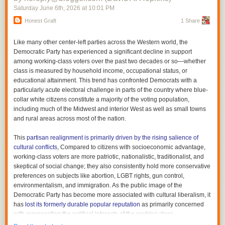
Saturday June 6
th
, 2026
at
10:01 PM
structures lining both sides of the Mall with an illustration of architecture
that is supposed to be beaux arts but is so stripped down that it makes
Honest Graft
1 Share
Billy Bragg,
The Roaring Forty, 1983-2023
the nearby
brutalist
buildings look practically baroque. A boxy model of
Trump’s proposed triumphal arch in the center of the Mall appears as if it
Bragg isn’t playing at Newport this year, but the one time I saw him was
Like many other center-left parties across the Western world, the
could have been designed in
Minecraft
and ordered from CVS for same-
at Newport, two years ago. My general impression of him, both live and
Democratic Party has experienced a significant decline in support
day pickup.
what recordings I’ve heard, is that I like him more in principle than in fact,
among working-class voters over the past two decades or so—whether
as agitprop as songwriting can only go so far. So I like the idea of
class is measured by household income, occupational status, or
listening to his 40th anniversary collection, which is 40 songs, to set my
educational attainment. This trend has confronted Democrats with a
thoughts on a stronger foundation. I have a few. First, no one should
particularly acute electoral challenge in parts of the country where blue-
listen to this much Billy Bragg at one time. Second, he sure has grown as
collar white citizens constitute a majority of the voting population,
a vocalist over the years. His early tracks–many of which include his best
including much of the Midwest and interior West as well as small towns
songs, such as “St. Swithin’s Day” are pretty rough, which makes sense
and rural areas across most of the nation.
since his roots are in punk, but the solo voice with electric guitar didn’t
always serve him that well. Third, his best songs really are great. Fourth,
This
partisan realignment is primarily driven by the rising salience of
I never need to hear that version of “The Internationale” again. Or any
newspapers.com
cultural conflicts
, Compared to citizens with socioeconomic advantage,
version, for that matter. Fifth, he has a great knack for writing a political
The Knoxville Sentinel, November 27, 1917
working-class voters are more patriotic, nationalistic, traditionalist, and
song overnight, but they don’t always hold up. Sixth, he sounds so good
skeptical of social change; they also consistently hold more conservative
with Wilco backing him up on the
Mermaid Avenue
tracks, most of which
preferences on subjects like abortion, LGBT rights, gun control,
are included here. Bragg is in the end not a great artist, but I am glad he
environmentalism, and immigration. As the public image of the
is out there. I just need to hear a track now and then rather than whole
Democratic Party has become more associated with cultural liberalism, it
albums.
has
lost its formerly durable popular reputation
as primarily concerned
with representing the political interests of the working class.
B+