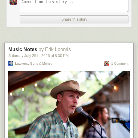
that whatever ideological DEI hire replaces Douthat at the Times will be
worse (the astonishing return of Pamela Paul!) And, for that matter, given
what Bari is trying to do to 60 Minutes the problem with Douthat isn’t
Share this story
really ideological — the alternative would presumably be Eli Lake or
Niall Ferguson or Alex Berenson or some shit. It’s just that
“columnist/podcaster” and “television journalist” are very different jobs,
and Weiss still seems to not have the slightest grasp on this concept.
Anyway, for his first story, I suggest that Douthat
spend some time
in
Music Notes
by Erik Loomis
Alabama and Mississippi and then in Seattle and San Francisco, and be
Saturday July 25
th
, 2026
at
8:30 PM
forced to live one of either the former or latter two for a year. I would
actually watch that, but alas we’ll probably get “i
Lawyers, Guns & Money
s it bad
when women are
1 Comment
allowed to join the workplace?” instead. (Come to think of it, I’m
surprised that Weiss hasn’t tapped Helen Andrews yet. Maybe she’s
seeing if Olivia Nuzzi is available first.)
The post
But she would Douthat
appeared first on
Lawyers, Guns &
Money
.