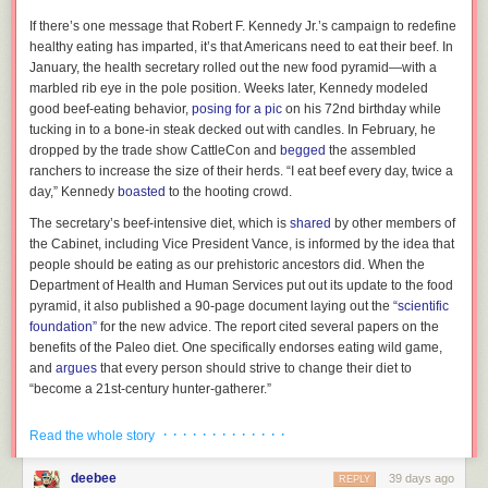
I
f there’s one message
that Robert F. Kennedy Jr.’s campaign to redefine
healthy eating has imparted, it’s that Americans need to eat their beef. In
January, the health secretary rolled out the new food pyramid—with a
marbled rib eye in the pole position. Weeks later, Kennedy modeled
good beef-eating behavior,
posing for a pic
on his 72nd birthday while
tucking in to a bone-in steak decked out with candles. In February, he
dropped by the trade show CattleCon and
begged
the assembled
ranchers to increase the size of their herds. “I eat beef every day, twice a
day,” Kennedy
boasted
to the hooting crowd.
The secretary’s beef-intensive diet, which is
shared
by other members of
Mavis Staples,
Sad and Beautiful World
the Cabinet, including Vice President Vance, is informed by the idea that
Any new Mavis Staples album is a treasure. Her voice isn’t what it was
people should be eating as our prehistoric ancestors did. When the
50 years ago, but whose is? She’s still a force and one of the things I
Department of Health and Human Services put out its update to the food
treasure her for is her mentorship of young musicians. She is all over
The question is: Now that this former moldmaker has bagged a coveted
pyramid, it also published a 90-page document laying out the
“scientific
Newport Folk, even if she isn’t on the schedule. Last year, I saw her
design award, how long until they become a brand in their own right,
foundation”
for the new advice. The report cited several papers on the
come out and play with Lucius because of course she did. Can you
able to compete with Kohler and Grohe on the global market?
benefits of the Paleo diet. One specifically endorses eating wild game,
imagine Mavis Staples wanting to sing with you? Must be amazing.
and
argues
that every person should strive to change their diet to
Anyway, she doesn’t hide herself away like lot of older musicians or just
“become a 21st-century hunter-gatherer.”
ignore the present. She doesn’t have some belief that her heyday was
This mode of thinking can be traced back to at least the 19th century, but
the best. She knows that there’s great music now just as there was then
· · · · · · · · · · · · ·
Read the whole story
its current incarnation—the version that has wormed its way inside the
and she wants to be part of that.
U.S. government—dates to the 1970s, when the growing plague of heart
deebee
So one of the really nice things about her new album is that she has
39 days ago
REPLY
disease and obesity was
starting to receive sustained attention
on