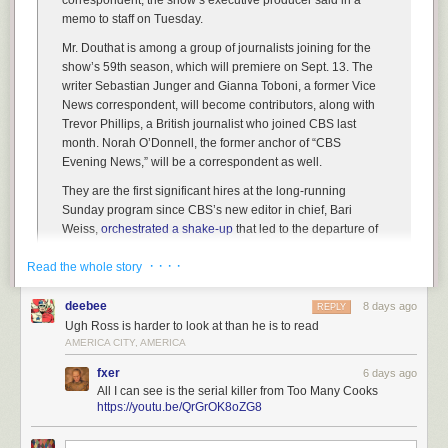
correspondent, the show’s executive producer said in a
memo to staff on Tuesday.
Mr. Douthat is among a group of journalists joining for the
show’s 59th season, which will premiere on Sept. 13. The
writer Sebastian Junger and Gianna Toboni, a former Vice
News correspondent, will become contributors, along with
Trevor Phillips, a British journalist who joined CBS last
month. Norah O’Donnell, the former anchor of “CBS
Evening News,” will be a correspondent as well.
They are the first significant hires at the long-running
Sunday program since CBS’s new editor in chief, Bari
Weiss,
orchestrated a shake-up
that led to the departure of
three top correspondents this spring, including the veteran
· · · ·
Read the whole story
journalist Scott Pelley.
Ms. Weiss has been trying to rebuild the “60 Minutes” staff in
deebee
8 days ago
REPLY
recent weeks after a tumultuous period. In moves that rattled
Ugh Ross is harder to look at than he is to read
the program’s personnel, she dismissed the correspondents
AMERICA CITY, AMERICA
Sharyn Alfonsi and Cecilia Vega, along with the show’s
senior leadership team, including its former executive
fxer
6 days ago
producer Tanya Simon.
All I can see is the serial killer from Too Many Cooks
https://youtu.be/QrGrOK8oZG8
In all seriousness, this is a trade that is likely to hurt both teams. It’s likely