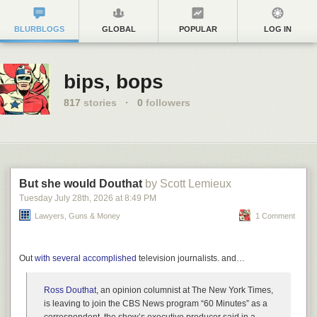
BLURBLOGS
GLOBAL
POPULAR
LOG IN
bips, bops
817
stories
·
0
followers
But she would Douthat
by Scott Lemieux
Tuesday July 28
th
, 2026
at
8:49 PM
Lawyers, Guns & Money
1 Comment
Out
with several accomplished
television journalists. and…
Ross Douthat
, an opinion columnist at The New York Times,
is leaving to join the CBS News program “60 Minutes” as a