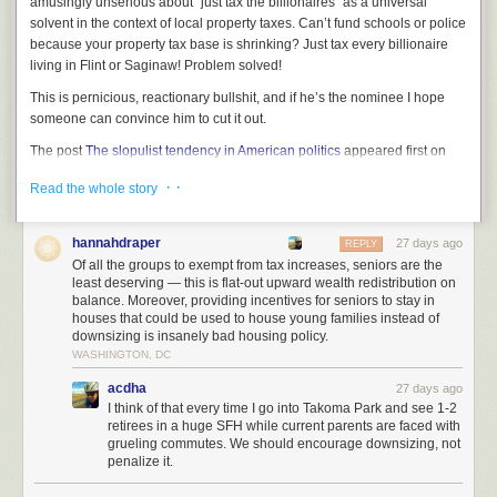
amusingly unserious about “just tax the billionaires” as a universal
McCoy Tyner,
Together
solvent in the context of local property taxes. Can’t fund schools or police
Buddy Tabor,
Writing on Stone
because your property tax base is shrinking? Just tax every billionaire
Led Zeppelin,
IV
living in Flint or Saginaw! Problem solved!
Ken Pomeroy,
Cruel Joke
Tom T. Hall,
The Storyteller
This is pernicious, reactionary bullshit, and if he’s the nominee I hope
Beyond its striking aesthetics, the faucet improves efficiency
Mitski,
Laurel Hell
someone can convince him to cut it out.
and usability, reducing countertop cleaning frequency while
Stevie Wonder,
Songs in the Key of Life
, disc 1
offering a premium dual water flow experience.
The post
The slopulist tendency in American politics
appeared first on
John Coltrane,
Giant Steps
Lawyers, Guns & Money
.
Bill Frisell,
Floratone
· ·
Read the whole story
Dave,
Psychodrama
Chris Stapleton,
Traveller
Hank Thompson,
Seven Decades
hannahdraper
27 days ago
REPLY
Lorelle Meets the Obsolete,
De Facto
Of all the groups to exempt from tax increases, seniors are the
Loudon Wainwright III,
Unrequited
least deserving — this is flat-out upward wealth redistribution on
Eric Taylor, self-titled
balance. Moreover, providing incentives for seniors to stay in
houses that could be used to house young families instead of
Sunny Sweeney,
Trophy
downsizing is insanely bad housing policy.
Christopher Paul Stelling,
Itinerant Arias
WASHINGTON, DC
Gary Stewart,
The Essential
Bonnie Prince Billy,
We Are Together Again
acdha
27 days ago
Bobby Bare,
The Winner and Other Losers
I think of that every time I go into Takoma Park and see 1-2
Merle Haggard & Bonnie Owens,
Just Between the Two of Us
retirees in a huge SFH while current parents are faced with
grueling commutes. We should encourage downsizing, not
Album Reviews, something of a Newport Folk Festival prep week for me:
penalize it.
Feeble Little Horse,
Bitknot