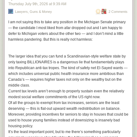
on this because he knows he has the politics behind him. It’s things like
Thursday July 9
th
, 2026
at
9:39 AM
S.G. Goodman,
Planting by the Signs
this, as well as the war he’s declared on the Democratic establishment in
Nico Segal,
Surf
Lawyers, Guns & Money
2 Comments
New York,
that has the New York Times conducting interviews with him
Mourn,
Self Worth
with barely disguised hostility
(the best part of this interview is him asking
Loretta Lynn,
Van Lear Rose
I am not saying this to take any position in the Michigan Senate primary
the interviewer what her favorite park is in the city, she replaying “Central
Harriet Tubman/Georgia Anne Muldrow,
Electrical Field of Love
— the candidate I most liked from afar dropped out and I am happy to
Park of course” and him laughing in her face as a symbol of how out of
Priests,
Bodies and Control and Money and Power
defer to Michigan voters about the other two — and I don’t mind a little
touch Times people are). Like, he could not say these things at this point
Buddy and Julie Miller,
In the Throes
harmless pandering. But this is really not harmless:
and his life would probably be easier. But that’s not what he is going to
Charlotte Gainsbourg,
IRM
do. He believes in justice. He can’t run for president because he’s not
Sharon Van Etten and the Attachment Theory, self-titled
born in the U.S., but he can be a huge mouthpiece for the left. As of this
The larger idea that you can fund a Scandinavian-style welfare state by
Whitney Rose,
Rosie
time, he’s been enormously successful. He clearly sees no personal
only taxing BILLIONAIRES is a dangerous lie that fundamentally plays
Max Roach,
We Insist! The Freedom Now Suite
downside in demanding justice in Gaza, something that no major
into Republican anti-tax tropes. The kind of safety net El-Sayed wants —
Neil Young,
Hitchhiker
American politician has been able to articulate for decades. And so far,
which includes universal public health insurance more ambitious than
Dave Rawlings Machine,
Nashville Obsolete
he’s been right about everything important, at least from a political
Canada’s — requires higher taxes not only on the wealthy but on the
Leonard Cohen,
Ten New Songs
sense. It’ll be interesting to see how this sort of thing evolves.
middle class.
Jim & Jennie & The Pinetops,
One More in the Cabin
The post
Mamdani and Netanyahu
appeared first on
Lawyers, Guns &
Current tax levels aren’t enough to properly sustain even the relatively
Missy Raines & Allegheny,
Love & Trouble
Money
.
modest social welfare commitments of the US right now.
The Alan Lomax Collection, Vol. 1
Of all the groups to exempt from tax increases, seniors are the least
Charlie Rich,
Behind Closed Doors
deserving — this is flat-out upward wealth redistribution on balance.
Jose Gonzalez,
Veneer
Moreover, providing incentives for seniors to stay in houses that could be
Tropical Fuck Storm,
Brain Drops
used to house young families instead of downsizing is insanely bad
Empress Of,
I’m Your Empress Of
housing policy.
Sun Mi-Hong,
Fourth Page: Meaning of a Nest
It’s the least important point, but to me there’s something particularly
Django Reinhardt,
Djangology 49